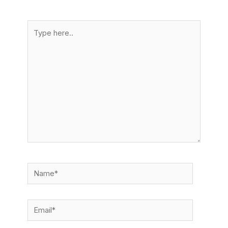
Type
here..
Name*
Email*