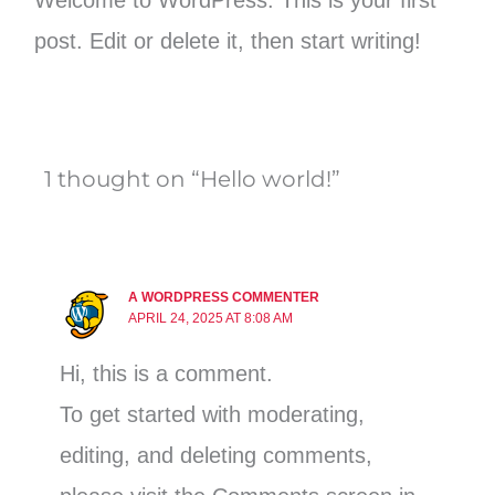
Welcome to WordPress. This is your first
post. Edit or delete it, then start writing!
1 thought on “Hello world!”
A WORDPRESS COMMENTER
APRIL 24, 2025 AT 8:08 AM
Hi, this is a comment.
To get started with moderating,
editing, and deleting comments,