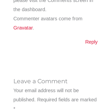
please visit the Comments screen in
the dashboard.
Commenter avatars come from
Gravatar
.
Reply
Leave a Comment
Your email address will not be
published.
Required fields are marked
*