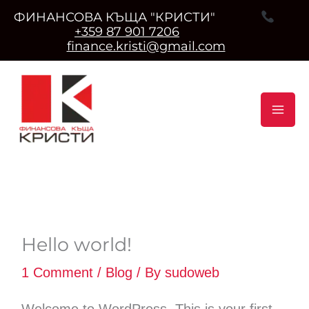
ФИНАНСОВА КЪЩА "КРИСТИ"
+359 87 901 7206
finance.kristi@gmail.com
Skip
to
content
Hello world!
1 Comment
/
Blog
/ By
sudoweb