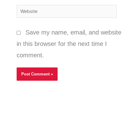
Website
Save my name, email, and website
in this browser for the next time I
comment.