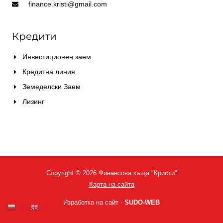
finance.kristi@gmail.com
Кредити
Инвестиционен заем
Кредитна линия
Земеделски Заем
Лизинг
Copyright © 2026 Финансова къща "Кристи"
Карта на сайта
Изработка на сайт -
SUDO-WEB
BG
EN