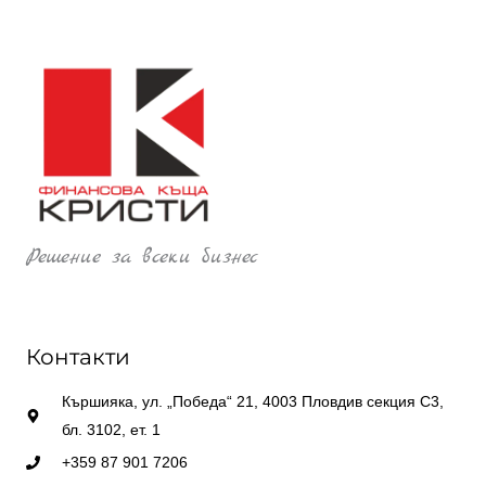
Решение за всеки бизнес
Контакти
Кършияка, ул. „Победа“ 21, 4003 Пловдив секция С3,
бл. 3102, ет. 1
+359 87 901 7206